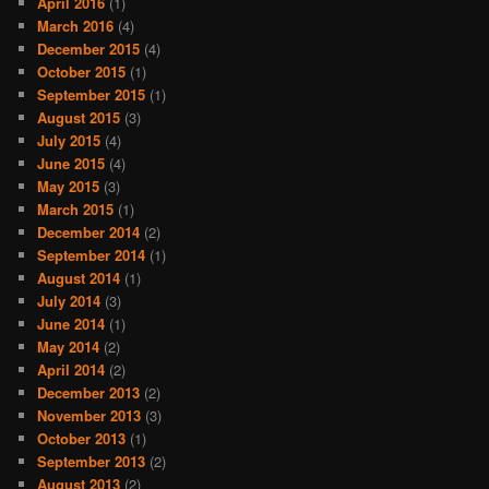
April 2016
(1)
March 2016
(4)
December 2015
(4)
October 2015
(1)
September 2015
(1)
August 2015
(3)
July 2015
(4)
June 2015
(4)
May 2015
(3)
March 2015
(1)
December 2014
(2)
September 2014
(1)
August 2014
(1)
July 2014
(3)
June 2014
(1)
May 2014
(2)
April 2014
(2)
December 2013
(2)
November 2013
(3)
October 2013
(1)
September 2013
(2)
August 2013
(2)