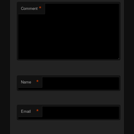
*
Comment
*
Name
*
Email