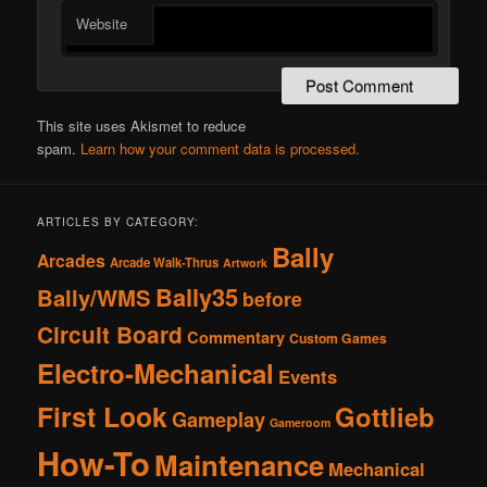
Website
This site uses Akismet to reduce
spam.
Learn how your comment data is processed.
ARTICLES BY CATEGORY:
Bally
Arcades
Arcade Walk-Thrus
Artwork
Bally35
Bally/WMS
before
Circuit Board
Commentary
Custom Games
Electro-Mechanical
Events
First Look
Gottlieb
Gameplay
Gameroom
How-To
Maintenance
Mechanical