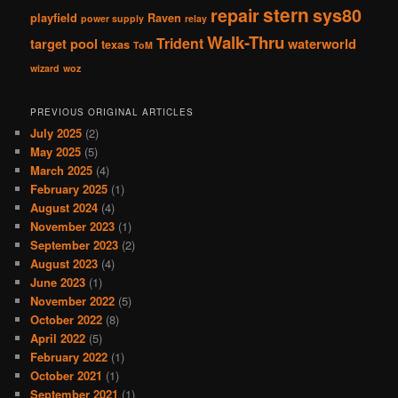
stern
repair
sys80
playfield
Raven
power supply
relay
Walk-Thru
Trident
target pool
waterworld
texas
ToM
wizard
woz
PREVIOUS ORIGINAL ARTICLES
July 2025
(2)
May 2025
(5)
March 2025
(4)
February 2025
(1)
August 2024
(4)
November 2023
(1)
September 2023
(2)
August 2023
(4)
June 2023
(1)
November 2022
(5)
October 2022
(8)
April 2022
(5)
February 2022
(1)
October 2021
(1)
September 2021
(1)