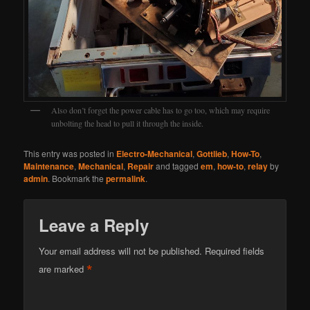
Also don’t forget the power cable has to go too, which may require
unbolting the head to pull it through the inside.
This entry was posted in
Electro-Mechanical
,
Gottlieb
,
How-To
,
Maintenance
,
Mechanical
,
Repair
and tagged
em
,
how-to
,
relay
by
admin
. Bookmark the
permalink
.
Leave a Reply
Your email address will not be published.
Required fields
*
are marked