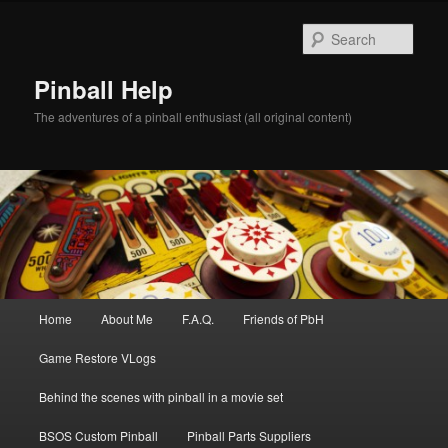
Skip
to
Sear
primary
content
Pinball Help
The adventures of a pinball enthusiast (all original content)
Main
Home
About Me
F.A.Q.
Friends of PbH
menu
Game Restore VLogs
Behind the scenes with pinball in a movie set
BSOS Custom Pinball
Pinball Parts Suppliers