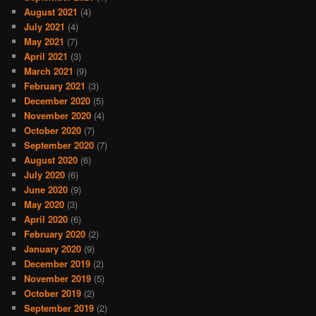
August 2021
(4)
July 2021
(4)
May 2021
(7)
April 2021
(3)
March 2021
(9)
February 2021
(3)
December 2020
(5)
November 2020
(4)
October 2020
(7)
September 2020
(7)
August 2020
(6)
July 2020
(6)
June 2020
(9)
May 2020
(3)
April 2020
(6)
February 2020
(2)
January 2020
(9)
December 2019
(2)
November 2019
(5)
October 2019
(2)
September 2019
(2)