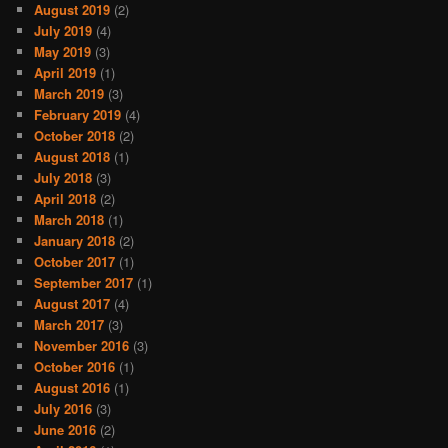
August 2019
(2)
July 2019
(4)
May 2019
(3)
April 2019
(1)
March 2019
(3)
February 2019
(4)
October 2018
(2)
August 2018
(1)
July 2018
(3)
April 2018
(2)
March 2018
(1)
January 2018
(2)
October 2017
(1)
September 2017
(1)
August 2017
(4)
March 2017
(3)
November 2016
(3)
October 2016
(1)
August 2016
(1)
July 2016
(3)
June 2016
(2)