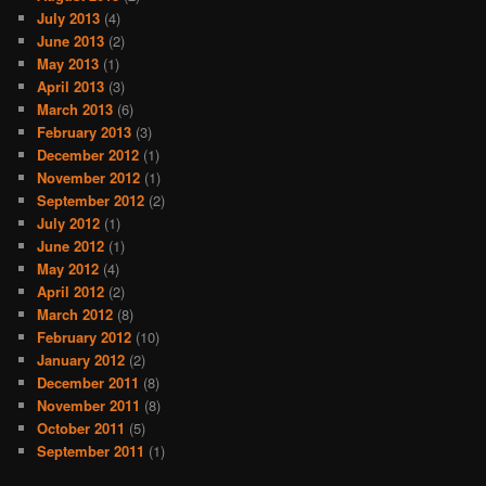
July 2013
(4)
June 2013
(2)
May 2013
(1)
April 2013
(3)
March 2013
(6)
February 2013
(3)
December 2012
(1)
November 2012
(1)
September 2012
(2)
July 2012
(1)
June 2012
(1)
May 2012
(4)
April 2012
(2)
March 2012
(8)
February 2012
(10)
January 2012
(2)
December 2011
(8)
November 2011
(8)
October 2011
(5)
September 2011
(1)