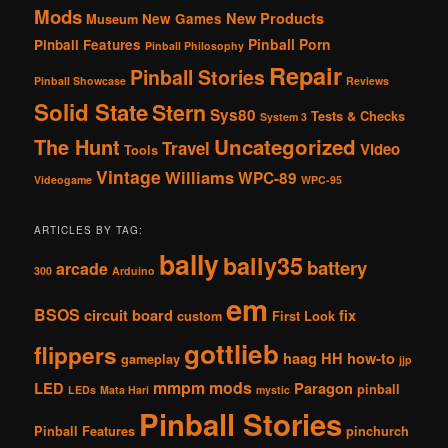
Mods
New Products
New Games
Museum
Pinball Porn
Pinball Features
Pinball Philosophy
Repair
Pinball Stories
Pinball Showcase
Reviews
Solid State
Stern
Sys80
Tests & Checks
System 3
The Hunt
Uncategorized
Travel
Video
Tools
Vintage
Williams
WPC-89
Videogame
WPC-95
ARTICLES BY TAG:
bally
bally35
battery
arcade
300
Arduino
em
BSOS
circuit board
fix
custom
First Look
gottlieb
flippers
haag
HH
how-to
gameplay
jjp
mmpm
mods
LED
Paragon
pinball
LEDs
Mata Hari
mystic
Pinball Stories
Pinball Features
pinchurch