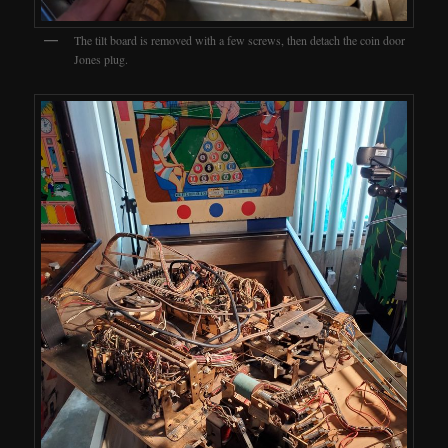
The tilt board is removed with a few screws, then detach the coin door
Jones plug.