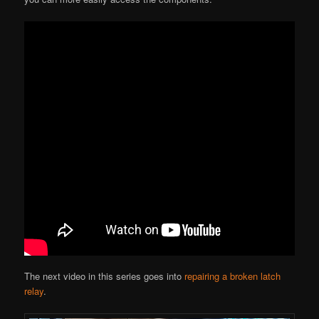
The next video in this series goes into
repairing a broken latch
relay
.