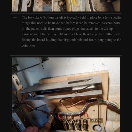
The backplane (bottom panel) is typically held in place by a few specific
things that need to be un-bolted before it can be removed: Several bolts
on the panel itself, then some Jones plugs that attach to the wiring
harness going to the playfield and backbox, then the power button, and
finally, the board holding the tilt/plumb bob and Jones plug going to the
coin door.