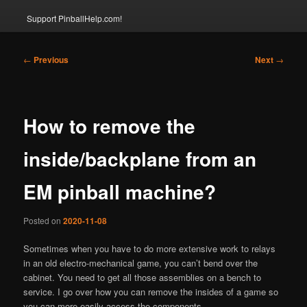
Support PinballHelp.com!
Post
←
Previous
Next
→
navigation
How to remove the
inside/backplane from an
EM pinball machine?
Posted on
2020-11-08
Sometimes when you have to do more extensive work to relays
in an old electro-mechanical game, you can’t bend over the
cabinet. You need to get all those assemblies on a bench to
service. I go over how you can remove the insides of a game so
you can more easily access the components.