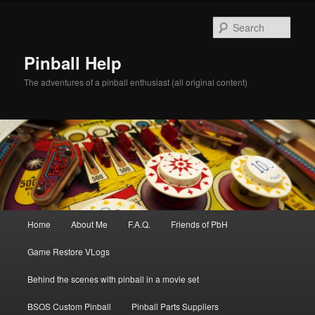
Skip
to
Sear
primary
content
Pinball Help
The adventures of a pinball enthusiast (all original content)
Main
Home
About Me
F.A.Q.
Friends of PbH
menu
Game Restore VLogs
Behind the scenes with pinball in a movie set
BSOS Custom Pinball
Pinball Parts Suppliers