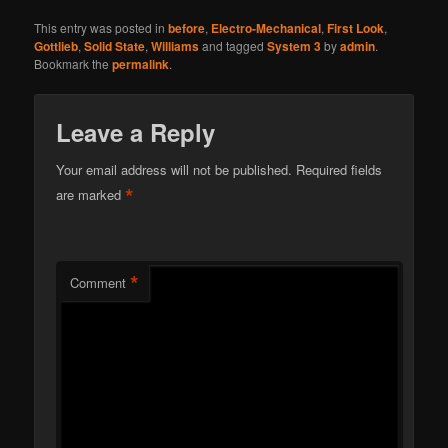
This entry was posted in
before
,
Electro-Mechanical
,
First Look
,
Gottlieb
,
Solid State
,
Williams
and tagged
System 3
by
admin
.
Bookmark the
permalink
.
Leave a Reply
Your email address will not be published.
Required fields
*
are marked
*
Comment