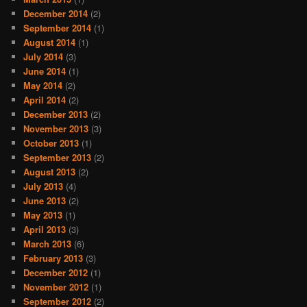
December 2014
(2)
September 2014
(1)
August 2014
(1)
July 2014
(3)
June 2014
(1)
May 2014
(2)
April 2014
(2)
December 2013
(2)
November 2013
(3)
October 2013
(1)
September 2013
(2)
August 2013
(2)
July 2013
(4)
June 2013
(2)
May 2013
(1)
April 2013
(3)
March 2013
(6)
February 2013
(3)
December 2012
(1)
November 2012
(1)
September 2012
(2)