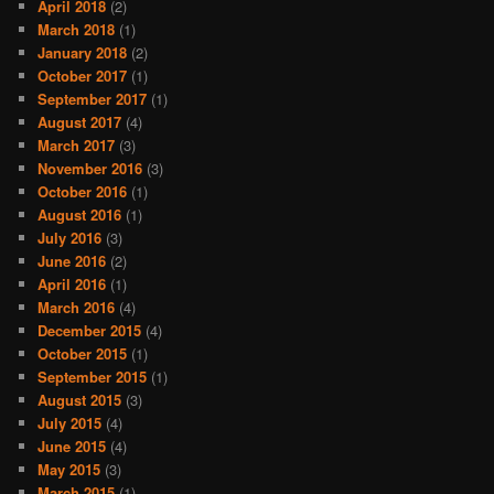
April 2018
(2)
March 2018
(1)
January 2018
(2)
October 2017
(1)
September 2017
(1)
August 2017
(4)
March 2017
(3)
November 2016
(3)
October 2016
(1)
August 2016
(1)
July 2016
(3)
June 2016
(2)
April 2016
(1)
March 2016
(4)
December 2015
(4)
October 2015
(1)
September 2015
(1)
August 2015
(3)
July 2015
(4)
June 2015
(4)
May 2015
(3)
March 2015
(1)