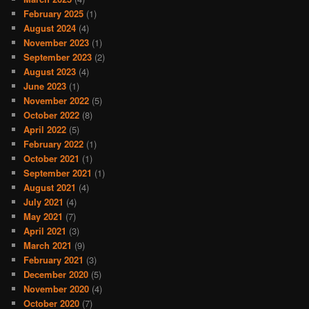
February 2025
(1)
August 2024
(4)
November 2023
(1)
September 2023
(2)
August 2023
(4)
June 2023
(1)
November 2022
(5)
October 2022
(8)
April 2022
(5)
February 2022
(1)
October 2021
(1)
September 2021
(1)
August 2021
(4)
July 2021
(4)
May 2021
(7)
April 2021
(3)
March 2021
(9)
February 2021
(3)
December 2020
(5)
November 2020
(4)
October 2020
(7)