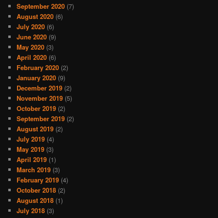
September 2020
(7)
August 2020
(6)
July 2020
(6)
June 2020
(9)
May 2020
(3)
April 2020
(6)
February 2020
(2)
January 2020
(9)
December 2019
(2)
November 2019
(5)
October 2019
(2)
September 2019
(2)
August 2019
(2)
July 2019
(4)
May 2019
(3)
April 2019
(1)
March 2019
(3)
February 2019
(4)
October 2018
(2)
August 2018
(1)
July 2018
(3)