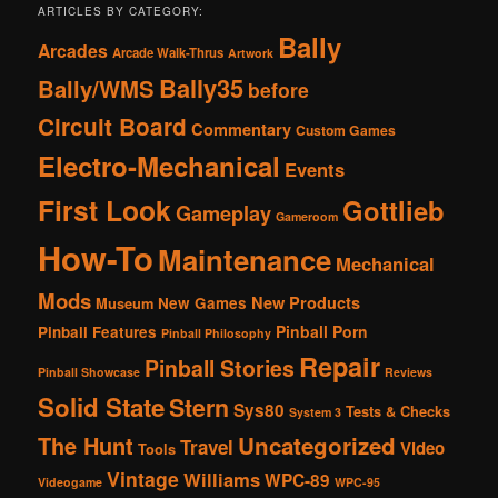
ARTICLES BY CATEGORY:
Bally
Arcades
Arcade Walk-Thrus
Artwork
Bally35
Bally/WMS
before
Circuit Board
Commentary
Custom Games
Electro-Mechanical
Events
First Look
Gottlieb
Gameplay
Gameroom
How-To
Maintenance
Mechanical
Mods
New Products
New Games
Museum
Pinball Porn
Pinball Features
Pinball Philosophy
Repair
Pinball Stories
Pinball Showcase
Reviews
Solid State
Stern
Sys80
Tests & Checks
System 3
The Hunt
Uncategorized
Travel
Video
Tools
Vintage
Williams
WPC-89
Videogame
WPC-95