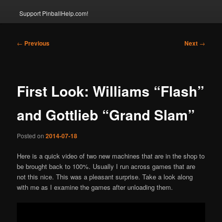
Support PinballHelp.com!
Post
←
Previous
Next
→
navigation
First Look: Williams “Flash”
and Gottlieb “Grand Slam”
Posted on
2014-07-18
Here is a quick video of two new machines that are in the shop to
be brought back to 100%. Usually I run across games that are
not this nice. This was a pleasant surprise. Take a look along
with me as I examine the games after unloading them.