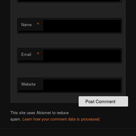
*
Name
*
Email
Website
This site uses Akismet to reduce
spam.
Learn how your comment data is processed.