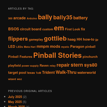
ARTICLES BY TAG:
bally
bally35
battery
arcade
300
Arduino
em
BSOS
circuit board
fix
custom
First Look
gottlieb
flippers
haag
HH
how-to
gameplay
jjp
mmpm
mods
LED
Paragon
pinball
LEDs
Mata Hari
mystic
Pinball Stories
Pinball Features
pinchurch
stern
repair
sys80
playfield
Raven
power supply
relay
Walk-Thru
Trident
target pool
waterworld
texas
ToM
wizard
woz
PREVIOUS ORIGINAL ARTICLES
July 2025
(2)
May 2025
(5)
March 2025
(4)