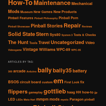
How-To
Maintenance
Mechanical
Mods
New Products
New Games
Museum
Pinball Porn
Pinball Features
Pinball Philosophy
Repair
Pinball Stories
Pinball Showcase
Reviews
Solid State
Stern
Sys80
Tests & Checks
System 3
The Hunt
Uncategorized
Travel
Video
Tools
Vintage
Williams
WPC-89
Videogame
WPC-95
ARTICLES BY TAG:
bally
bally35
battery
arcade
300
Arduino
em
BSOS
circuit board
fix
custom
First Look
gottlieb
flippers
haag
HH
how-to
gameplay
jjp
mmpm
mods
LED
Paragon
pinball
LEDs
Mata Hari
mystic