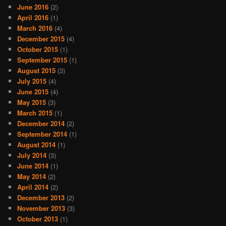
June 2016
(2)
April 2016
(1)
March 2016
(4)
December 2015
(4)
October 2015
(1)
September 2015
(1)
August 2015
(3)
July 2015
(4)
June 2015
(4)
May 2015
(3)
March 2015
(1)
December 2014
(2)
September 2014
(1)
August 2014
(1)
July 2014
(3)
June 2014
(1)
May 2014
(2)
April 2014
(2)
December 2013
(2)
November 2013
(3)
October 2013
(1)