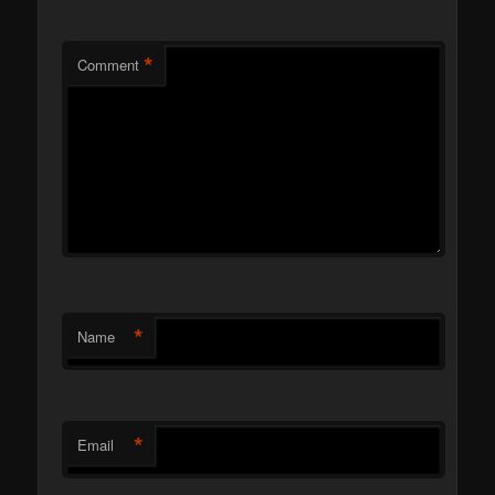
*
Comment
*
Name
*
Email