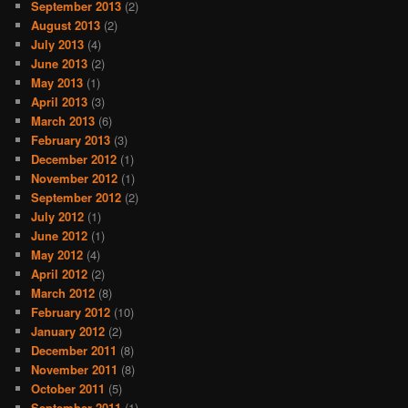
September 2013
(2)
August 2013
(2)
July 2013
(4)
June 2013
(2)
May 2013
(1)
April 2013
(3)
March 2013
(6)
February 2013
(3)
December 2012
(1)
November 2012
(1)
September 2012
(2)
July 2012
(1)
June 2012
(1)
May 2012
(4)
April 2012
(2)
March 2012
(8)
February 2012
(10)
January 2012
(2)
December 2011
(8)
November 2011
(8)
October 2011
(5)
September 2011
(1)