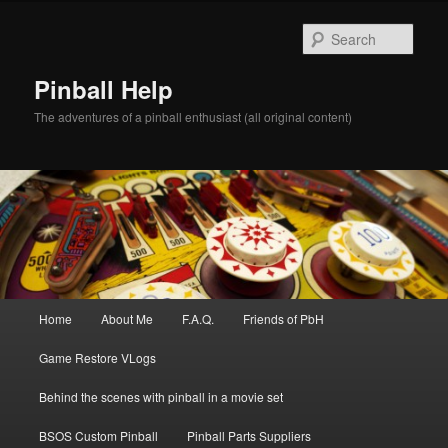
Skip
to
Sear
primary
content
Pinball Help
The adventures of a pinball enthusiast (all original content)
Main
Home
About Me
F.A.Q.
Friends of PbH
menu
Game Restore VLogs
Behind the scenes with pinball in a movie set
BSOS Custom Pinball
Pinball Parts Suppliers