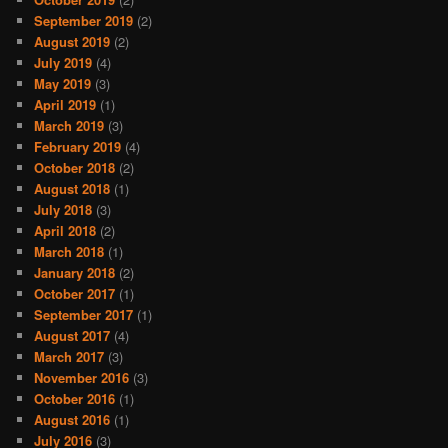
September 2019
(2)
August 2019
(2)
July 2019
(4)
May 2019
(3)
April 2019
(1)
March 2019
(3)
February 2019
(4)
October 2018
(2)
August 2018
(1)
July 2018
(3)
April 2018
(2)
March 2018
(1)
January 2018
(2)
October 2017
(1)
September 2017
(1)
August 2017
(4)
March 2017
(3)
November 2016
(3)
October 2016
(1)
August 2016
(1)
July 2016
(3)