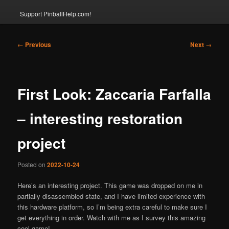
Support PinballHelp.com!
Post
←
Previous
Next
→
navigation
First Look: Zaccaria Farfalla
– interesting restoration
project
Posted on
2022-10-24
Here’s an interesting project. This game was dropped on me in
partially disassembled state, and I have limited experience with
this hardware platform, so I’m being extra careful to make sure I
get everything in order. Watch with me as I survey this amazing
cool game!