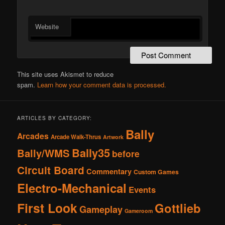
Website
This site uses Akismet to reduce
spam.
Learn how your comment data is processed.
ARTICLES BY CATEGORY:
Bally
Arcades
Arcade Walk-Thrus
Artwork
Bally35
Bally/WMS
before
Circuit Board
Commentary
Custom Games
Electro-Mechanical
Events
First Look
Gottlieb
Gameplay
Gameroom