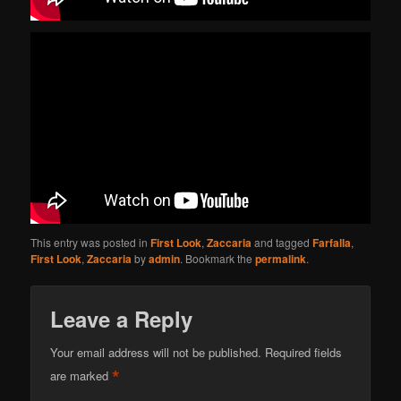
This entry was posted in
First Look
,
Zaccaria
and tagged
Farfalla
,
First Look
,
Zaccaria
by
admin
. Bookmark the
permalink
.
Leave a Reply
Your email address will not be published.
Required fields
*
are marked