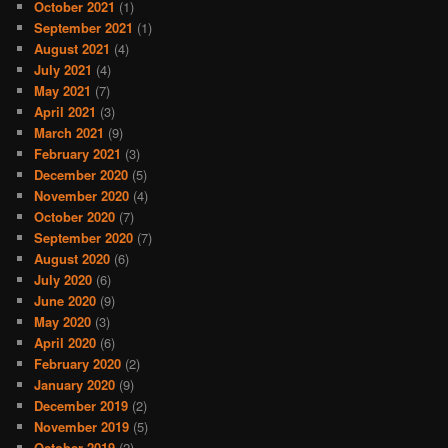
October 2021
(1)
September 2021
(1)
August 2021
(4)
July 2021
(4)
May 2021
(7)
April 2021
(3)
March 2021
(9)
February 2021
(3)
December 2020
(5)
November 2020
(4)
October 2020
(7)
September 2020
(7)
August 2020
(6)
July 2020
(6)
June 2020
(9)
May 2020
(3)
April 2020
(6)
February 2020
(2)
January 2020
(9)
December 2019
(2)
November 2019
(5)
October 2019
(2)