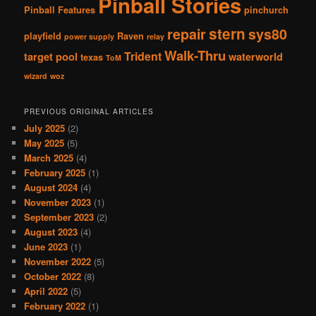
Pinball Stories
Pinball Features
pinchurch
stern
repair
sys80
playfield
Raven
power supply
relay
Walk-Thru
Trident
target pool
waterworld
texas
ToM
wizard
woz
PREVIOUS ORIGINAL ARTICLES
July 2025
(2)
May 2025
(5)
March 2025
(4)
February 2025
(1)
August 2024
(4)
November 2023
(1)
September 2023
(2)
August 2023
(4)
June 2023
(1)
November 2022
(5)
October 2022
(8)
April 2022
(5)
February 2022
(1)