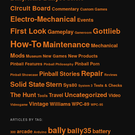
Circuit Board
Commentary
Custom Games
Electro-Mechanical
Events
First Look
Gottlieb
Gameplay
Gameroom
How-To
Maintenance
Mechanical
Mods
New Products
New Games
Museum
Pinball Porn
Pinball Features
Pinball Philosophy
Repair
Pinball Stories
Pinball Showcase
Reviews
Solid State
Stern
Sys80
Tests & Checks
System 3
The Hunt
Uncategorized
Travel
Video
Tools
Vintage
Williams
WPC-89
Videogame
WPC-95
ARTICLES BY TAG:
bally
bally35
battery
arcade
300
Arduino