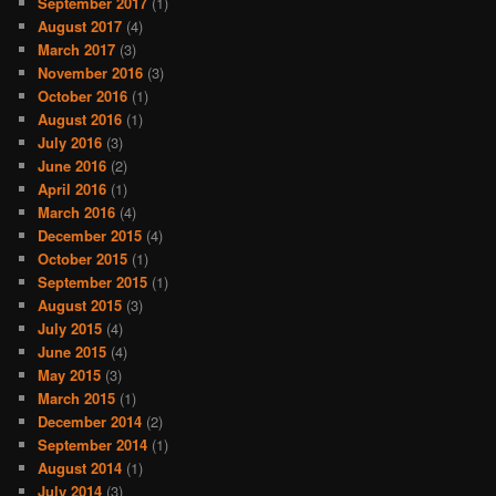
September 2017
(1)
August 2017
(4)
March 2017
(3)
November 2016
(3)
October 2016
(1)
August 2016
(1)
July 2016
(3)
June 2016
(2)
April 2016
(1)
March 2016
(4)
December 2015
(4)
October 2015
(1)
September 2015
(1)
August 2015
(3)
July 2015
(4)
June 2015
(4)
May 2015
(3)
March 2015
(1)
December 2014
(2)
September 2014
(1)
August 2014
(1)
July 2014
(3)