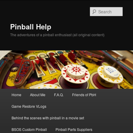
Skip
to
Sear
primary
content
Pinball Help
The adventures of a pinball enthusiast (all original content)
Main
Home
About Me
F.A.Q.
Friends of PbH
menu
Game Restore VLogs
Behind the scenes with pinball in a movie set
BSOS Custom Pinball
Pinball Parts Suppliers