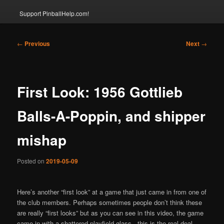
Support PinballHelp.com!
Post
←
Previous
Next
→
navigation
First Look: 1956 Gottlieb
Balls-A-Poppin, and shipper
mishap
Posted on
2019-05-09
Here’s another “first look” at a game that just came in from one of
the club members. Perhaps sometimes people don’t think these
are really “first looks” but as you can see in this video, the game
came in with a shattered playfield glass.. this is the real deal..