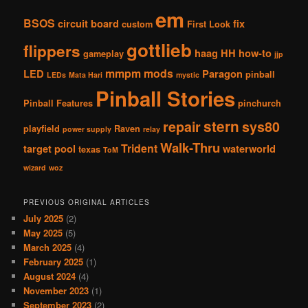
em
BSOS
circuit board
fix
custom
First Look
gottlieb
flippers
haag
HH
how-to
gameplay
jjp
mmpm
mods
LED
Paragon
pinball
LEDs
Mata Hari
mystic
Pinball Stories
Pinball Features
pinchurch
stern
repair
sys80
playfield
Raven
power supply
relay
Walk-Thru
Trident
target pool
waterworld
texas
ToM
wizard
woz
PREVIOUS ORIGINAL ARTICLES
July 2025
(2)
May 2025
(5)
March 2025
(4)
February 2025
(1)
August 2024
(4)
November 2023
(1)
September 2023
(2)