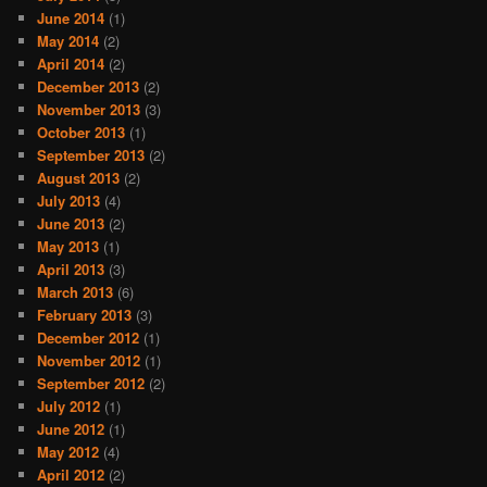
June 2014
(1)
May 2014
(2)
April 2014
(2)
December 2013
(2)
November 2013
(3)
October 2013
(1)
September 2013
(2)
August 2013
(2)
July 2013
(4)
June 2013
(2)
May 2013
(1)
April 2013
(3)
March 2013
(6)
February 2013
(3)
December 2012
(1)
November 2012
(1)
September 2012
(2)
July 2012
(1)
June 2012
(1)
May 2012
(4)
April 2012
(2)