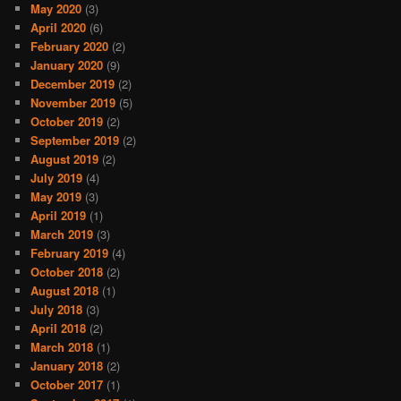
May 2020
(3)
April 2020
(6)
February 2020
(2)
January 2020
(9)
December 2019
(2)
November 2019
(5)
October 2019
(2)
September 2019
(2)
August 2019
(2)
July 2019
(4)
May 2019
(3)
April 2019
(1)
March 2019
(3)
February 2019
(4)
October 2018
(2)
August 2018
(1)
July 2018
(3)
April 2018
(2)
March 2018
(1)
January 2018
(2)
October 2017
(1)