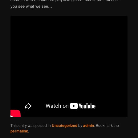
you see what we see…
This entry was posted in
Uncategorized
by
admin
. Bookmark the
permalink
.