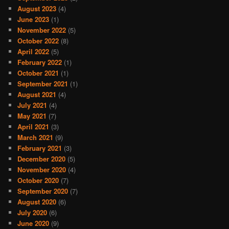
August 2023
(4)
June 2023
(1)
November 2022
(5)
October 2022
(8)
April 2022
(5)
February 2022
(1)
October 2021
(1)
September 2021
(1)
August 2021
(4)
July 2021
(4)
May 2021
(7)
April 2021
(3)
March 2021
(9)
February 2021
(3)
December 2020
(5)
November 2020
(4)
October 2020
(7)
September 2020
(7)
August 2020
(6)
July 2020
(6)
June 2020
(9)