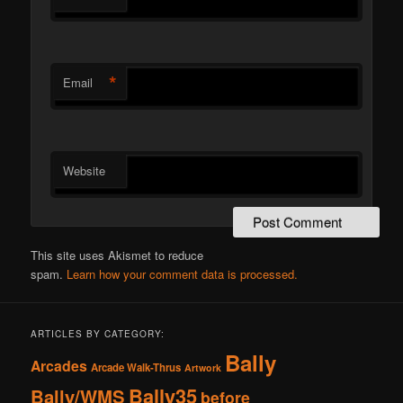
*
Email
Website
This site uses Akismet to reduce
spam.
Learn how your comment data is processed.
ARTICLES BY CATEGORY:
Bally
Arcades
Arcade Walk-Thrus
Artwork
Bally35
Bally/WMS
before