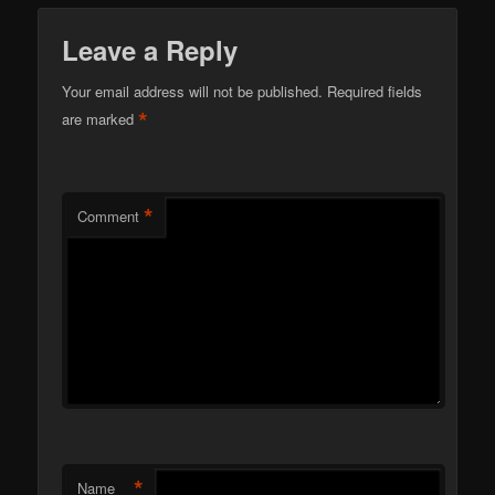
Leave a Reply
Your email address will not be published.
Required fields
*
are marked
*
Comment
*
Name