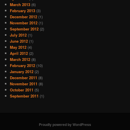
March 2013
(6)
February 2013
(3)
December 2012
(1)
November 2012
(1)
September 2012
(2)
July 2012
(1)
June 2012
(1)
May 2012
(4)
April 2012
(2)
March 2012
(8)
February 2012
(10)
January 2012
(2)
December 2011
(8)
November 2011
(8)
October 2011
(5)
September 2011
(1)
Proudly powered by WordPress