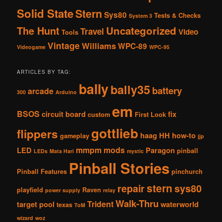
Solid State
Stern
Sys80
Tests & Checks
System 3
The Hunt
Uncategorized
Travel
Video
Tools
Vintage
Williams
WPC-89
Videogame
WPC-95
ARTICLES BY TAG:
bally
bally35
battery
arcade
300
Arduino
em
BSOS
circuit board
fix
custom
First Look
gottlieb
flippers
haag
HH
how-to
gameplay
jjp
mmpm
mods
LED
Paragon
pinball
LEDs
Mata Hari
mystic
Pinball Stories
Pinball Features
pinchurch
stern
repair
sys80
playfield
Raven
power supply
relay
Walk-Thru
Trident
target pool
waterworld
texas
ToM
wizard
woz