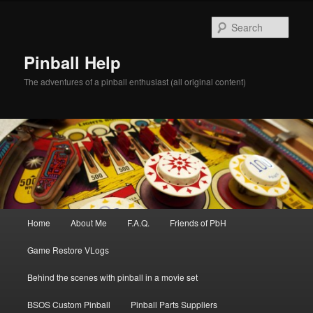
Skip
to
Sear
primary
content
Pinball Help
The adventures of a pinball enthusiast (all original content)
Main
Home
About Me
F.A.Q.
Friends of PbH
menu
Game Restore VLogs
Behind the scenes with pinball in a movie set
BSOS Custom Pinball
Pinball Parts Suppliers