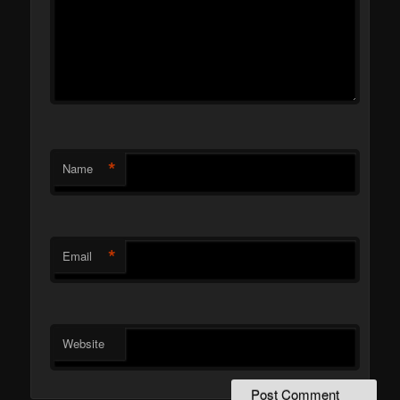
*
Name
*
Email
Website