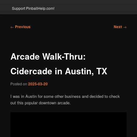
Support PinballHelp.com!
Post
←
Previous
Next
→
navigation
Arcade Walk-Thru:
Cidercade in Austin, TX
Posted on
2025-03-20
I was in Austin for some other business and decided to check
out this popular downtown arcade.