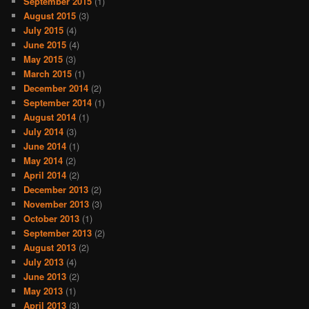
September 2015
(1)
August 2015
(3)
July 2015
(4)
June 2015
(4)
May 2015
(3)
March 2015
(1)
December 2014
(2)
September 2014
(1)
August 2014
(1)
July 2014
(3)
June 2014
(1)
May 2014
(2)
April 2014
(2)
December 2013
(2)
November 2013
(3)
October 2013
(1)
September 2013
(2)
August 2013
(2)
July 2013
(4)
June 2013
(2)
May 2013
(1)
April 2013
(3)