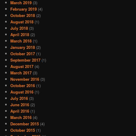
March 2019
(3)
February 2019
(4)
October 2018
(2)
August 2018
(1)
July 2018
(3)
April 2018
(2)
March 2018
(1)
January 2018
(2)
October 2017
(1)
September 2017
(1)
August 2017
(4)
March 2017
(3)
November 2016
(3)
October 2016
(1)
August 2016
(1)
July 2016
(3)
June 2016
(2)
April 2016
(1)
March 2016
(4)
December 2015
(4)
October 2015
(1)