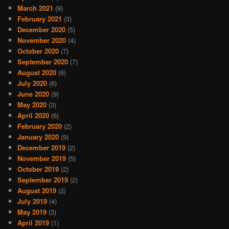
March 2021
(9)
February 2021
(3)
December 2020
(5)
November 2020
(4)
October 2020
(7)
September 2020
(7)
August 2020
(6)
July 2020
(6)
June 2020
(9)
May 2020
(3)
April 2020
(6)
February 2020
(2)
January 2020
(9)
December 2019
(2)
November 2019
(5)
October 2019
(2)
September 2019
(2)
August 2019
(2)
July 2019
(4)
May 2019
(3)
April 2019
(1)