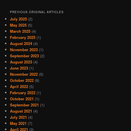
PREVIOUS ORIGINAL ARTICLES
July 2025
(2)
May 2025
(5)
March 2025
(4)
February 2025
(1)
August 2024
(4)
November 2023
(1)
September 2023
(2)
August 2023
(4)
June 2023
(1)
November 2022
(5)
October 2022
(8)
April 2022
(5)
February 2022
(1)
October 2021
(1)
September 2021
(1)
August 2021
(4)
July 2021
(4)
May 2021
(7)
April 2021
(3)