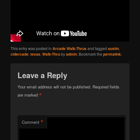
This entry was posted in
Arcade Walk-Thrus
and tagged
austin
,
cidercade
,
texas
,
Walk-Thru
by
admin
. Bookmark the
permalink
.
Leave a Reply
Your email address will not be published.
Required fields
*
are marked
*
Comment