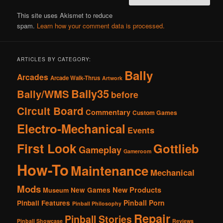
This site uses Akismet to reduce
spam.
Learn how your comment data is processed.
ARTICLES BY CATEGORY:
Bally
Arcades
Arcade Walk-Thrus
Artwork
Bally35
Bally/WMS
before
Circuit Board
Commentary
Custom Games
Electro-Mechanical
Events
First Look
Gottlieb
Gameplay
Gameroom
How-To
Maintenance
Mechanical
Mods
New Products
New Games
Museum
Pinball Porn
Pinball Features
Pinball Philosophy
Repair
Pinball Stories
Pinball Showcase
Reviews